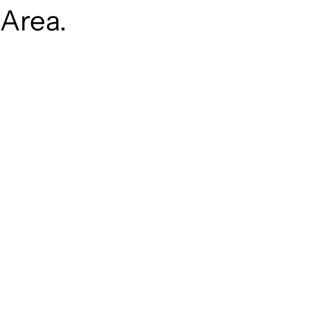
Area.