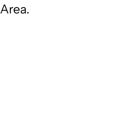
Area.